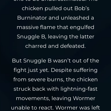
chicken pulled out Bob’s
Burninator and unleashed a
massive flame that engulfed
Snuggle B, leaving the latter
charred and defeated.
But Snuggle B wasn’t out of the
fight just yet. Despite suffering
from severe burns, the chicken
struck back with lightning-fast
movements, leaving Wormer
unable to react. Wormer was left