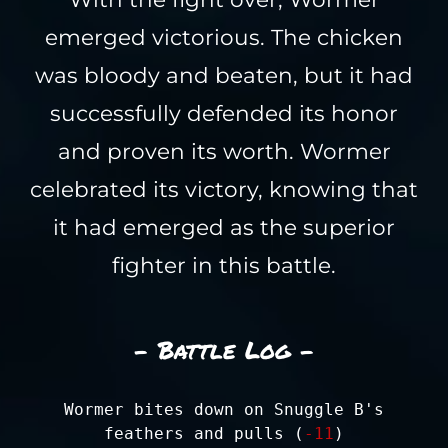
emerged victorious. The chicken
was bloody and beaten, but it had
successfully defended its honor
and proven its worth. Wormer
celebrated its victory, knowing that
it had emerged as the superior
fighter in this battle.
- Battle Log -
Wormer bites down on Snuggle B's
feathers and pulls (
-11
)