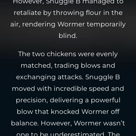
However, Snuggle B managed to
retaliate by throwing flour in the
air, rendering Wormer temporarily
blind.
The two chickens were evenly
matched, trading blows and
exchanging attacks. Snuggle B
moved with incredible speed and
precision, delivering a powerful
blow that knocked Wormer off
balance. However, Wormer wasn’t
one to be underestimated. The