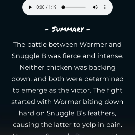
- Summary -
The battle between Wormer and
Snuggle B was fierce and intense.
Neither chicken was backing
down, and both were determined
to emerge as the victor. The fight
started with Wormer biting down
hard on Snuggle B’s feathers,
causing the latter to yelp in pain.