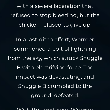
with a severe laceration that
refused to stop bleeding, but the
chicken refused to give up.
In a last-ditch effort, Wormer
summoned a bolt of lightning
from the sky, which struck Snuggle
B with electrifying force. The
impact was devastating, and
Snuggle B crumpled to the
ground, defeated.
With the fight over, Wormer