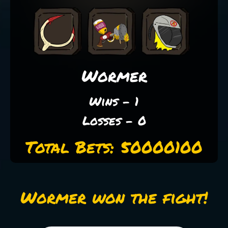
Wormer
Wins - 1
Losses - 0
Total Bets: 50000100
Wormer won the fight!