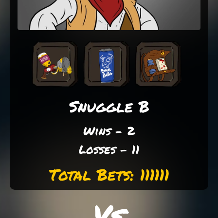
Snuggle B
Wins - 2
Losses - 11
Total Bets: 111111
Vs