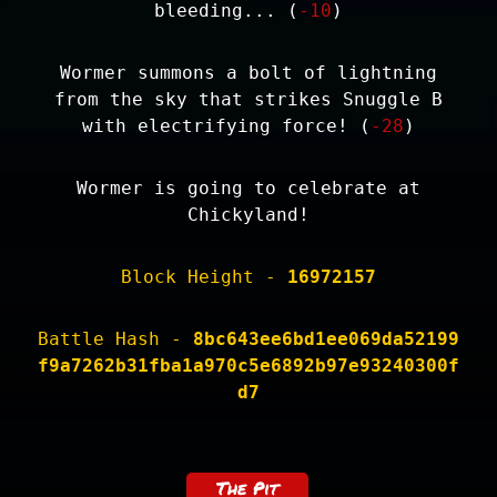
bleeding... (
-10
)
Wormer summons a bolt of lightning
from the sky that strikes Snuggle B
with electrifying force! (
-28
)
Wormer is going to celebrate at
Chickyland!
Block Height -
16972157
Battle Hash -
8bc643ee6bd1ee069da52199
f9a7262b31fba1a970c5e6892b97e93240300f
d7
The Pit