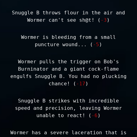
Snuggle B throws flour in the air and
Wormer can't see sh@t! (
-3
)
Wormer is bleeding from a small
puncture wound... (
-5
)
Wormer pulls the trigger on Bob's
Burninator and a giant cock-flame
engulfs Snuggle B. You had no plucking
chance! (
-17
)
Snuggle B strikes with incredible
speed and precision, leaving Wormer
unable to react! (
-6
)
Wormer has a severe laceration that is