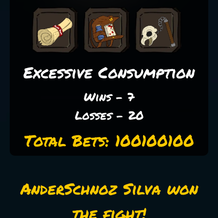
Excessive Consumption
Wins - 7
Losses - 20
Total Bets: 100100100
AnderSchnoz Silva won
the fight!