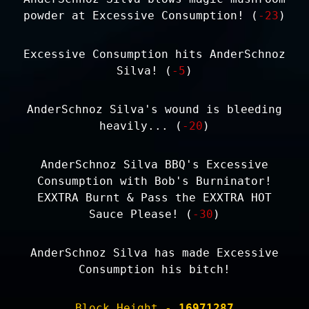
powder at Excessive Consumption! (
-23
)
Excessive Consumption hits AnderSchnoz
Silva! (
-5
)
AnderSchnoz Silva's wound is bleeding
heavily... (
-20
)
AnderSchnoz Silva BBQ's Excessive
Consumption with Bob's Burninator!
EXXTRA Burnt & Pass the EXXTRA HOT
Sauce Please! (
-30
)
AnderSchnoz Silva has made Excessive
Consumption his bitch!
Block Height -
16971287