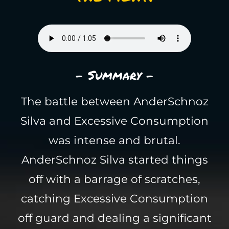
- Summary -
The battle between AnderSchnoz
Silva and Excessive Consumption
was intense and brutal.
AnderSchnoz Silva started things
off with a barrage of scratches,
catching Excessive Consumption
off guard and dealing a significant