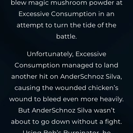
blew magic mushroom powder at
Excessive Consumption in an
attempt to turn the tide of the
battle.
Unfortunately, Excessive
Consumption managed to land
another hit on AnderSchnoz Silva,
causing the wounded chicken’s
wound to bleed even more heavily.
But AnderSchnoz Silva wasn’t
about to go down without a fight.
Using Bob’s Burninator, he