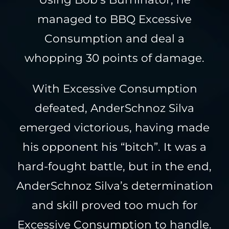
managed to BBQ Excessive
Consumption and deal a
whopping 30 points of damage.
With Excessive Consumption
defeated, AnderSchnoz Silva
emerged victorious, having made
his opponent his “bitch”. It was a
hard-fought battle, but in the end,
AnderSchnoz Silva’s determination
and skill proved too much for
Excessive Consumption to handle.