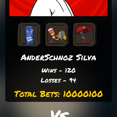
AnderSchnoz Silva
Wins - 120
Losses - 94
Total Bets: 10000100
Vs