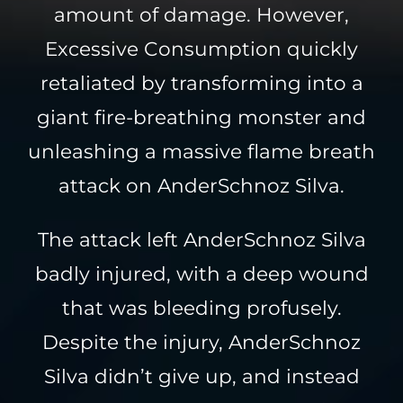
amount of damage. However,
Excessive Consumption quickly
retaliated by transforming into a
giant fire-breathing monster and
unleashing a massive flame breath
attack on AnderSchnoz Silva.
The attack left AnderSchnoz Silva
badly injured, with a deep wound
that was bleeding profusely.
Despite the injury, AnderSchnoz
Silva didn’t give up, and instead