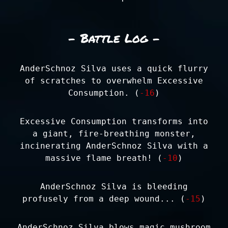
- Battle Log -
AnderSchnoz Silva uses a quick flurry
of scratches to overwhelm Excessive
Consumption. (
-16
)
Excessive Consumption transforms into
a giant, fire-breathing monster,
incinerating AnderSchnoz Silva with a
massive flame breath! (
-10
)
AnderSchnoz Silva is bleeding
profusely from a deep wound... (
-15
)
AnderSchnoz Silva blows magic mushroom