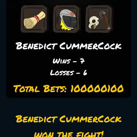
Benedict CummerCock
Wins - 7
Losses - 6
Total Bets: 100000100
Benedict CummerCock
won the fight!