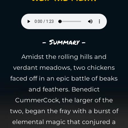
- Summary -
Amidst the rolling hills and
verdant meadows, two chickens
faced off in an epic battle of beaks
and feathers. Benedict
CummerCock, the larger of the
two, began the fray with a burst of
elemental magic that conjured a