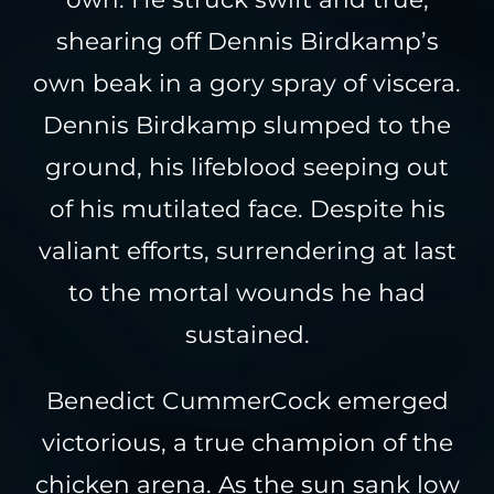
shearing off Dennis Birdkamp’s
own beak in a gory spray of viscera.
Dennis Birdkamp slumped to the
ground, his lifeblood seeping out
of his mutilated face. Despite his
valiant efforts, surrendering at last
to the mortal wounds he had
sustained.
Benedict CummerCock emerged
victorious, a true champion of the
chicken arena. As the sun sank low