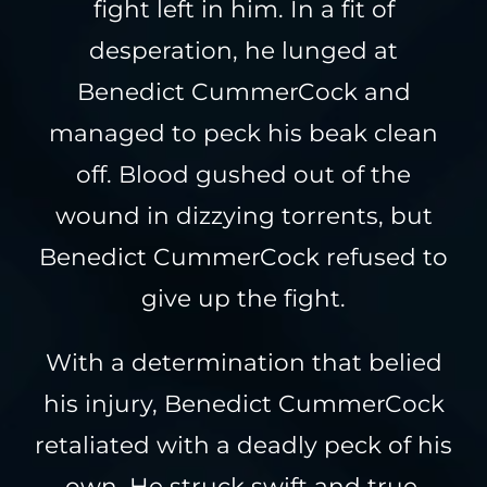
fight left in him. In a fit of
desperation, he lunged at
Benedict CummerCock and
managed to peck his beak clean
off. Blood gushed out of the
wound in dizzying torrents, but
Benedict CummerCock refused to
give up the fight.
With a determination that belied
his injury, Benedict CummerCock
retaliated with a deadly peck of his
own. He struck swift and true,