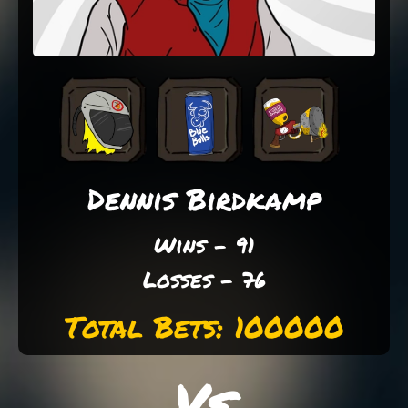
Dennis Birdkamp
Wins - 91
Losses - 76
Total Bets: 100000
Vs