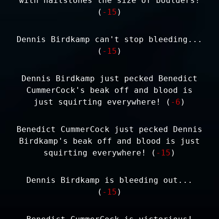
with hailstones the size of boulders!
(
-15
)
Dennis Birdkamp can't stop bleeding...
(
-15
)
Dennis Birdkamp just pecked Benedict
CummerCock's beak off and blood is
just squirting everywhere! (
-6
)
Benedict CummerCock just pecked Dennis
Birdkamp's beak off and blood is just
squirting everywhere! (
-15
)
Dennis Birdkamp is bleeding out...
(
-15
)