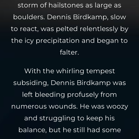
storm of hailstones as large as
boulders. Dennis Birdkamp, slow
to react, was pelted relentlessly by
the icy precipitation and began to
falter.
With the whirling tempest
subsiding, Dennis Birdkamp was
left bleeding profusely from
numerous wounds. He was woozy
and struggling to keep his
balance, but he still had some