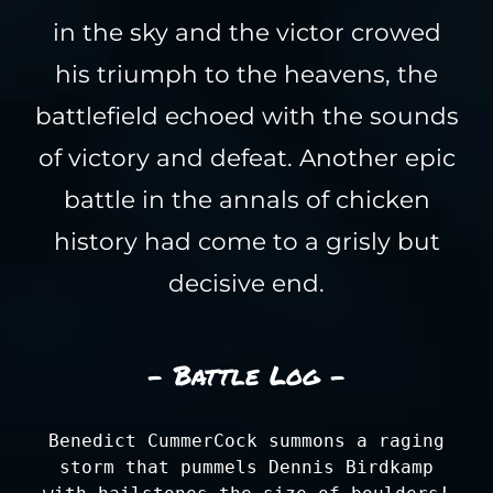
in the sky and the victor crowed
his triumph to the heavens, the
battlefield echoed with the sounds
of victory and defeat. Another epic
battle in the annals of chicken
history had come to a grisly but
decisive end.
- Battle Log -
Benedict CummerCock summons a raging
storm that pummels Dennis Birdkamp