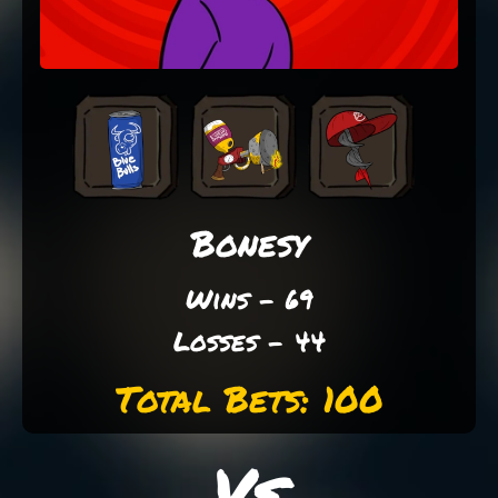
Bonesy
Wins - 69
Losses - 44
Total Bets: 100
Vs