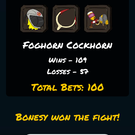
Foghorn Cockhorn
Wins - 109
Losses - 57
Total Bets: 100
Bonesy won the fight!