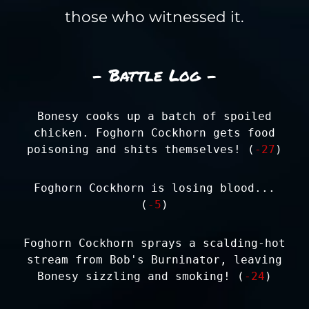
those who witnessed it.
- Battle Log -
Bonesy cooks up a batch of spoiled
chicken. Foghorn Cockhorn gets food
poisoning and shits themselves! (
-27
)
Foghorn Cockhorn is losing blood...
(
-5
)
Foghorn Cockhorn sprays a scalding-hot
stream from Bob's Burninator, leaving
Bonesy sizzling and smoking! (
-24
)