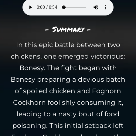
- Summary -
In this epic battle between two
chickens, one emerged victorious:
Bonesy. The fight began with
Bonesy preparing a devious batch
of spoiled chicken and Foghorn
Cockhorn foolishly consuming it,
leading to a nasty bout of food
poisoning. This initial setback left