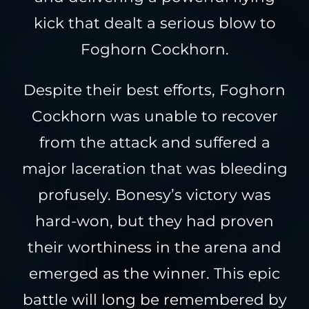
kick that dealt a serious blow to
Foghorn Cockhorn.
Despite their best efforts, Foghorn
Cockhorn was unable to recover
from the attack and suffered a
major laceration that was bleeding
profusely. Bonesy’s victory was
hard-won, but they had proven
their worthiness in the arena and
emerged as the winner. This epic
battle will long be remembered by