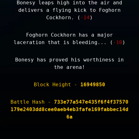
Bonesy leaps high into the air and
delivers a flying kick to Foghorn
Cockhorn. (
-14
)
Foghorn Cockhorn has a major
laceration that is bleeding... (
-10
)
Bonesy has proved his worthiness in
the arena!
Block Height -
16949850
Battle Hash -
733e77a547e435f6f4f37570
179e2403dd8cee0aeb4eb3fafe169fabbec14d
6a