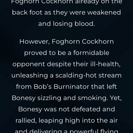
Foghorn Cockhorn already on the
back foot as they were weakened
and losing blood.
However, Foghorn Cockhorn
proved to be a formidable
opponent despite their ill-health,
unleashing a scalding-hot stream
from Bob’s Burninator that left
Bonesy sizzling and smoking. Yet,
Bonesy was not defeated and
rallied, leaping high into the air
and delivering a powerful flying