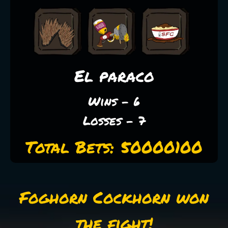
El paraco
Wins - 6
Losses - 7
Total Bets: 50000100
Foghorn Cockhorn won
the fight!