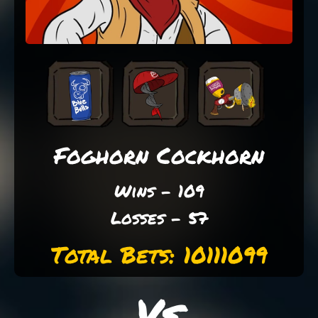
Foghorn Cockhorn
Wins - 109
Losses - 57
Total Bets: 10111099
Vs