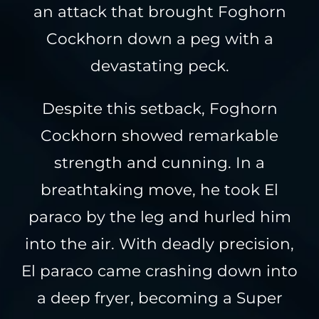
an attack that brought Foghorn
Cockhorn down a peg with a
devastating peck.
Despite this setback, Foghorn
Cockhorn showed remarkable
strength and cunning. In a
breathtaking move, he took El
paraco by the leg and hurled him
into the air. With deadly precision,
El paraco came crashing down into
a deep fryer, becoming a Super