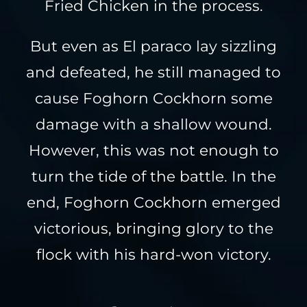
Fried Chicken in the process.
But even as El paraco lay sizzling
and defeated, he still managed to
cause Foghorn Cockhorn some
damage with a shallow wound.
However, this was not enough to
turn the tide of the battle. In the
end, Foghorn Cockhorn emerged
victorious, bringing glory to the
flock with his hard-won victory.