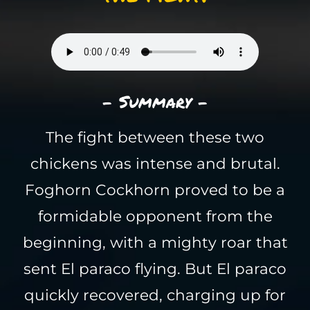
- Summary -
The fight between these two
chickens was intense and brutal.
Foghorn Cockhorn proved to be a
formidable opponent from the
beginning, with a mighty roar that
sent El paraco flying. But El paraco
quickly recovered, charging up for