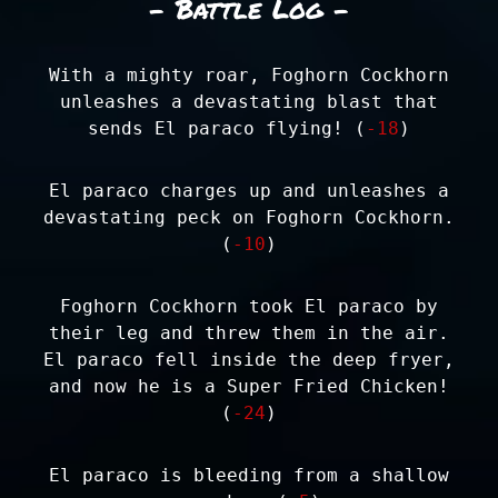
- Battle Log -
With a mighty roar, Foghorn Cockhorn
unleashes a devastating blast that
sends El paraco flying! (
-18
)
El paraco charges up and unleashes a
devastating peck on Foghorn Cockhorn.
(
-10
)
Foghorn Cockhorn took El paraco by
their leg and threw them in the air.
El paraco fell inside the deep fryer,
and now he is a Super Fried Chicken!
(
-24
)
El paraco is bleeding from a shallow