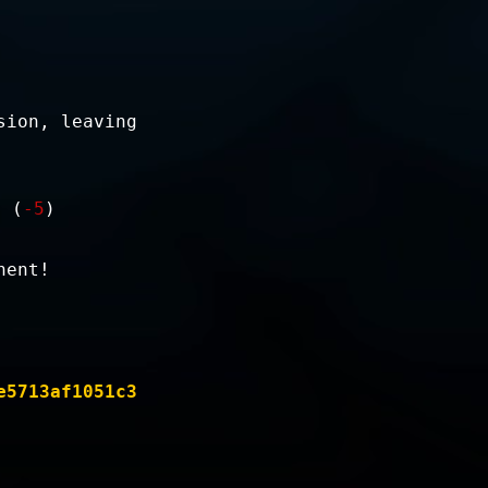
sion, leaving
. (
-5
)
nent!
e5713af1051c3