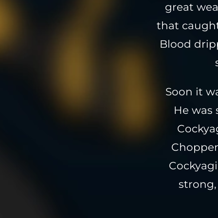
great wea
that caught
Blood drip
Soon it w
He was s
Cockyag
Chopper 
Cockyagi
strong,