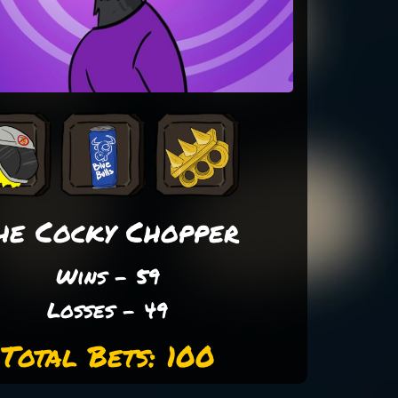
he Cocky Chopper
Wins - 59
Losses - 49
Total Bets: 100