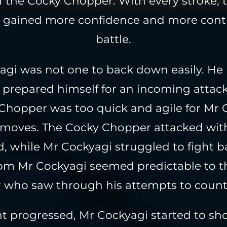
of the Cocky Chopper. With every stroke, 
gained more confidence and more contr
battle.
gi was not one to back down easily. He 
prepared himself for an incoming attac
Chopper was too quick and agile for Mr 
s moves. The Cocky Chopper attacked with
d, while Mr Cockyagi struggled to fight b
om Mr Cockyagi seemed predictable to t
who saw through his attempts to count
ht progressed, Mr Cockyagi started to sh