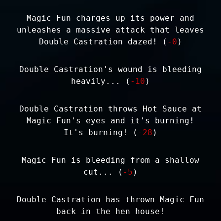
Magic Fun charges up its power and
unleashes a massive attack that leaves
Double Castration dazed! (
-0
)
Double Castration's wound is bleeding
heavily... (
-10
)
Double Castration throws Hot Sauce at
Magic Fun's eyes and it's burning!
It's burning! (
-28
)
Magic Fun is bleeding from a shallow
cut... (
-5
)
Double Castration has thrown Magic Fun
back in the hen house!