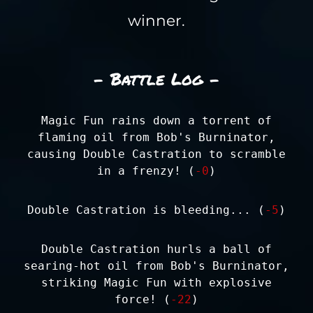
winner.
- Battle Log -
Magic Fun rains down a torrent of
flaming oil from Bob's Burninator,
causing Double Castration to scramble
in a frenzy! (
-0
)
Double Castration is bleeding... (
-5
)
Double Castration hurls a ball of
searing-hot oil from Bob's Burninator,
striking Magic Fun with explosive
force! (
-22
)