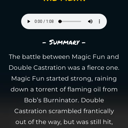
- Summary -
The battle between Magic Fun and
Double Castration was a fierce one.
Magic Fun started strong, raining
down a torrent of flaming oil from
Bob’s Burninator. Double
Castration scrambled frantically
out of the way, but was still hit,