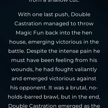
With one last push, Double
Castration managed to throw
Magic Fun back into the hen
house, emerging victorious in the
battle. Despite the intense pain he
must have been feeling from his
wounds, he had fought valiantly
and emerged victorious against
his opponent. It was a brutal, no-
holds-barred brawl, but in the end,
Double Castration emerged as the