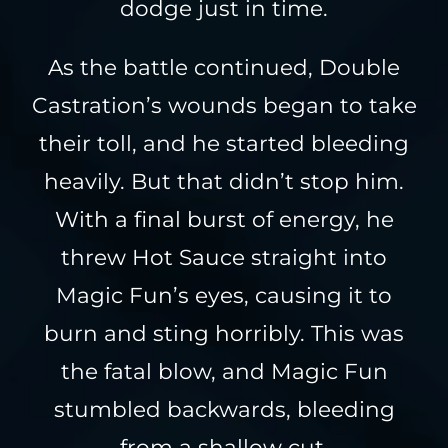
dodge just in time.
As the battle continued, Double
Castration’s wounds began to take
their toll, and he started bleeding
heavily. But that didn’t stop him.
With a final burst of energy, he
threw Hot Sauce straight into
Magic Fun’s eyes, causing it to
burn and sting horribly. This was
the fatal blow, and Magic Fun
stumbled backwards, bleeding
from a shallow cut.