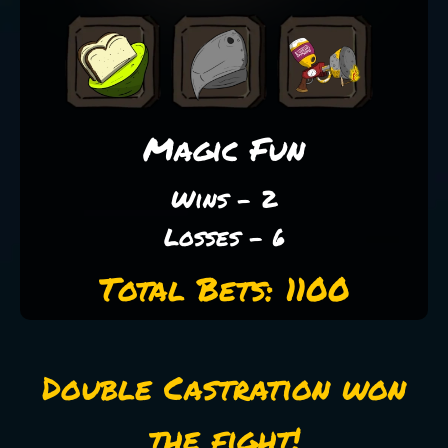
Magic Fun
Wins - 2
Losses - 6
Total Bets: 1100
Double Castration won
the fight!