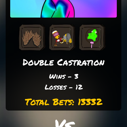
Double Castration
Wins - 3
Losses - 12
Total Bets: 13332
Vs