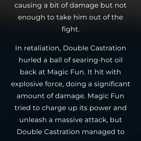
causing a bit of damage but not
enough to take him out of the
fight.
In retaliation, Double Castration
hurled a ball of searing-hot oil
back at Magic Fun. It hit with
explosive force, doing a significant
amount of damage. Magic Fun
tried to charge up its power and
unleash a massive attack, but
Double Castration managed to