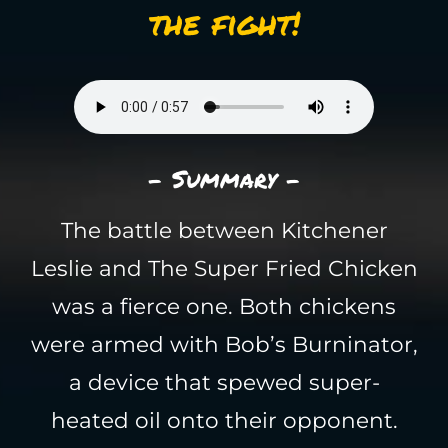
the fight!
- Summary -
The battle between Kitchener
Leslie and The Super Fried Chicken
was a fierce one. Both chickens
were armed with Bob’s Burninator,
a device that spewed super-
heated oil onto their opponent.