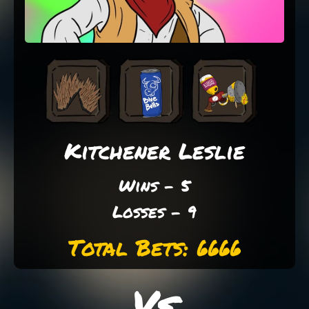
Kitchener Leslie
Wins - 5
Losses - 9
Total Bets: 6666
Vs