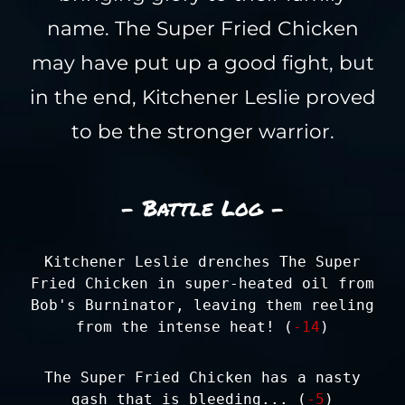
name. The Super Fried Chicken
may have put up a good fight, but
in the end, Kitchener Leslie proved
to be the stronger warrior.
- Battle Log -
Kitchener Leslie drenches The Super
Fried Chicken in super-heated oil from
Bob's Burninator, leaving them reeling
from the intense heat! (
-14
)
The Super Fried Chicken has a nasty
gash that is bleeding... (
-5
)