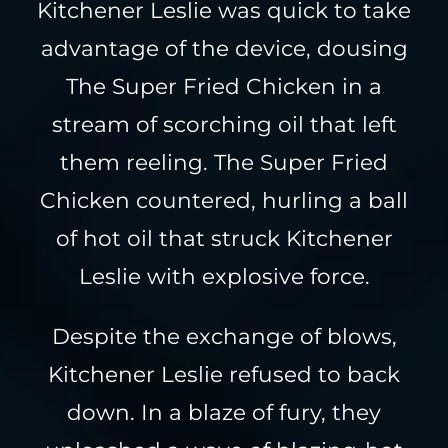
Kitchener Leslie was quick to take
advantage of the device, dousing
The Super Fried Chicken in a
stream of scorching oil that left
them reeling. The Super Fried
Chicken countered, hurling a ball
of hot oil that struck Kitchener
Leslie with explosive force.
Despite the exchange of blows,
Kitchener Leslie refused to back
down. In a blaze of fury, they