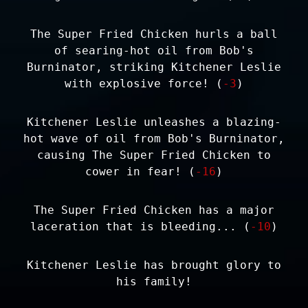
The Super Fried Chicken hurls a ball
of searing-hot oil from Bob's
Burninator, striking Kitchener Leslie
with explosive force! (
-3
)
Kitchener Leslie unleashes a blazing-
hot wave of oil from Bob's Burninator,
causing The Super Fried Chicken to
cower in fear! (
-16
)
The Super Fried Chicken has a major
laceration that is bleeding... (
-10
)
Kitchener Leslie has brought glory to
his family!