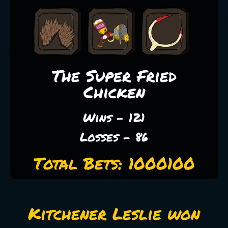
The Super Fried
Chicken
Wins - 121
Losses - 86
Total Bets: 1000100
Kitchener Leslie won