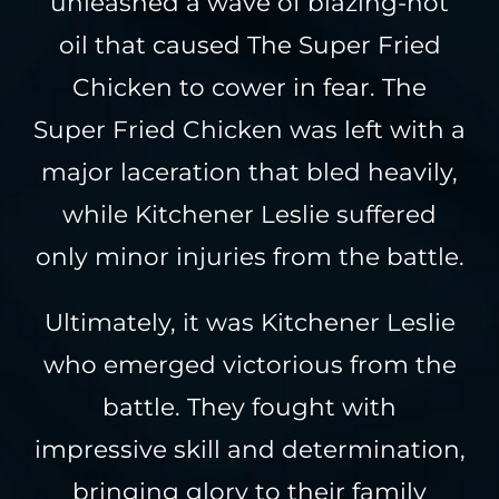
unleashed a wave of blazing-hot
oil that caused The Super Fried
Chicken to cower in fear. The
Super Fried Chicken was left with a
major laceration that bled heavily,
while Kitchener Leslie suffered
only minor injuries from the battle.
Ultimately, it was Kitchener Leslie
who emerged victorious from the
battle. They fought with
impressive skill and determination,
bringing glory to their family