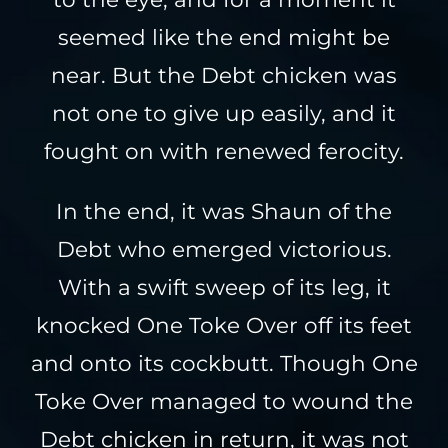
seemed like the end might be
near. But the Debt chicken was
not one to give up easily, and it
fought on with renewed ferocity.
In the end, it was Shaun of the
Debt who emerged victorious.
With a swift sweep of its leg, it
knocked One Toke Over off its feet
and onto its cockbutt. Though One
Toke Over managed to wound the
Debt chicken in return, it was not