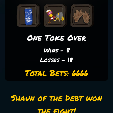
One Toke Over
Wins - 8
Losses - 18
Total Bets: 6666
Shaun of the Debt won
the fight!