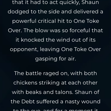
that it had to act quickly, Shaun
dodged to the side and delivered a
powerful critical hit to One Toke
Over. The blow was so forceful that
it knocked the wind out of its
opponent, leaving One Toke Over
gasping for air.
The battle raged on, with both
chickens striking at each other
with beaks and talons. Shaun of
the Debt suffered a nasty wound
to the eye, and for a moment it