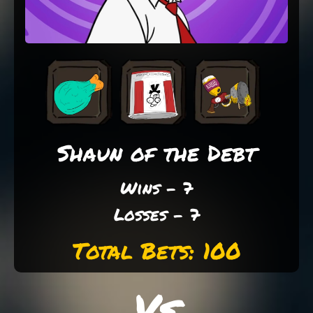
Shaun of the Debt
Wins - 7
Losses - 7
Total Bets: 100
Vs