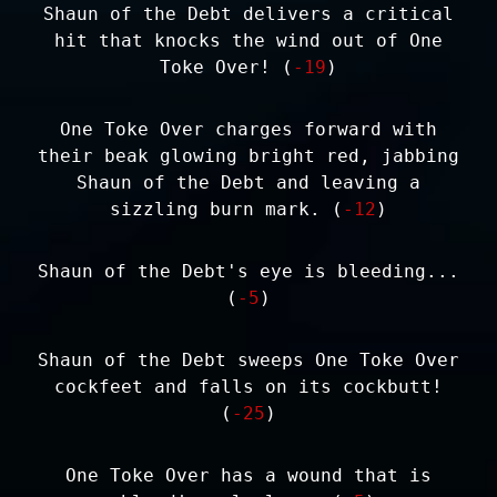
Shaun of the Debt delivers a critical
hit that knocks the wind out of One
Toke Over! (
-19
)
One Toke Over charges forward with
their beak glowing bright red, jabbing
Shaun of the Debt and leaving a
sizzling burn mark. (
-12
)
Shaun of the Debt's eye is bleeding...
(
-5
)
Shaun of the Debt sweeps One Toke Over
cockfeet and falls on its cockbutt!
(
-25
)
One Toke Over has a wound that is