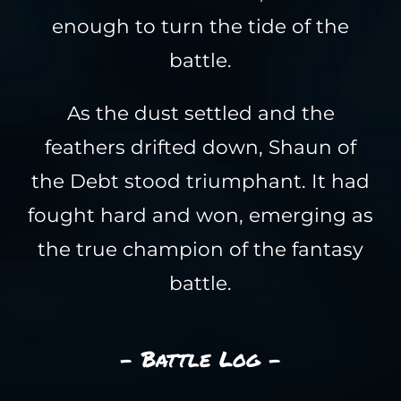
enough to turn the tide of the
battle.
As the dust settled and the
feathers drifted down, Shaun of
the Debt stood triumphant. It had
fought hard and won, emerging as
the true champion of the fantasy
battle.
- Battle Log -