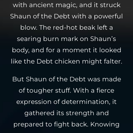
with ancient magic, and it struck
Shaun of the Debt with a powerful
blow. The red-hot beak left a
searing burn mark on Shaun’s
body, and for a moment it looked
like the Debt chicken might falter.
But Shaun of the Debt was made
of tougher stuff. With a fierce
expression of determination, it
gathered its strength and
prepared to fight back. Knowing