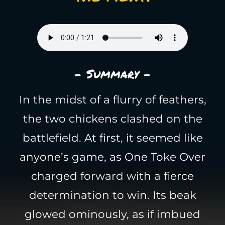
- Summary -
In the midst of a flurry of feathers,
the two chickens clashed on the
battlefield. At first, it seemed like
anyone’s game, as One Toke Over
charged forward with a fierce
determination to win. Its beak
glowed ominously, as if imbued