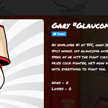
Gary "Glaucom
As employee #1 at SFC, gary 
spicy wings. his glaucoma giv
speed as he hits the fight circ
prize cock fighter, he's now 
with everything to fight for..
Wins - 0
Losses - 0