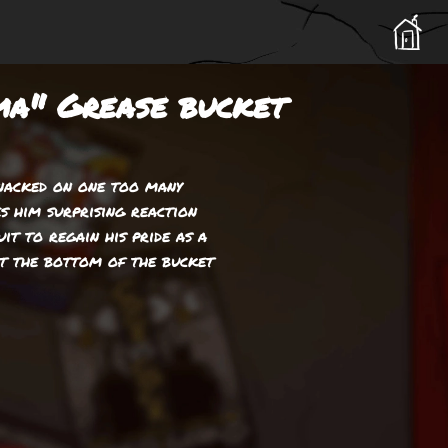
a" Grease bucket
snacked on one too many
es him surprising reaction
uit to regain his pride as a
at the bottom of the bucket