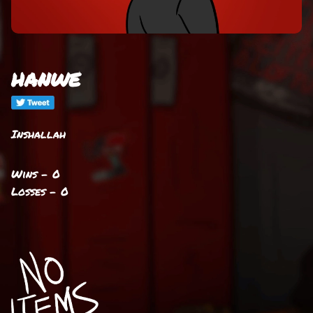
hanwe
Inshallah
Wins - 0
Losses - 0