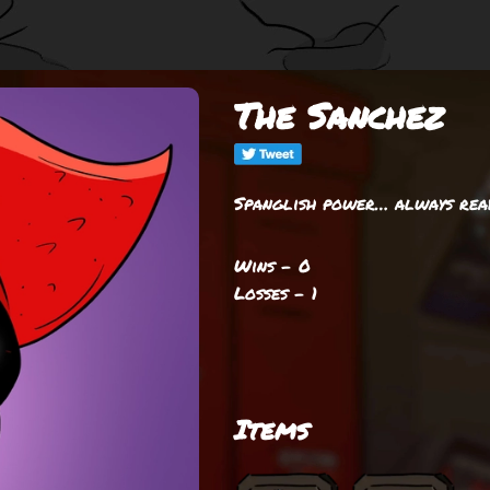
The Sanchez
Spanglish power… always ready 
Wins - 0
Losses - 1
Items