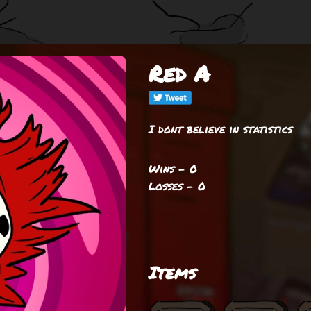
Red A
I dont believe in statistics
Wins - 0
Losses - 0
Items