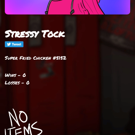
Stressy Tock
Super Fried Chicken #5152
Wins - 0
Losses - 0