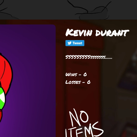
Kevin durant
SSSSSSSSSsssssss......
Wins - 0
Losses - 0