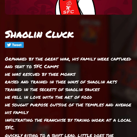
Shaolin Cluck
Orphaned by the great war, his family were captured
and sent to SFC Camps
he was rescued by thee monks
raised and trained in thee ways of shaolin arts
trained in the secrets of shaolin sauces
he fell in love with the art of food
he sought purpose outside of the temples and avenge
his family
infiltrating the franchise by taking work at a local
SFC.
quickly rising to a shift lead, little does the