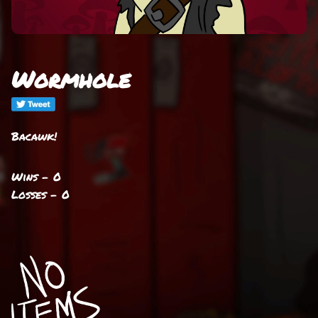
Wormhole
Bacawk!
Wins - 0
Losses - 0