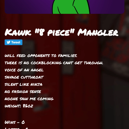
Kawk "8 piece" Mangler
will feed opponents to families.
there is no cockblocking cant get through.
voice of an angel
savage cutthroat
silent like ninja
no fashion sense
noone saw me coming
weight: 86oz
Wins - 0