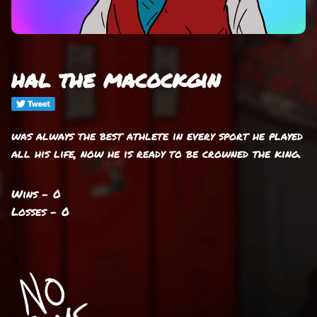
hal the macockgin
was always the best athlete in every sport he played
all his life, now he is ready to be crowned the king.
Wins - 0
Losses - 0