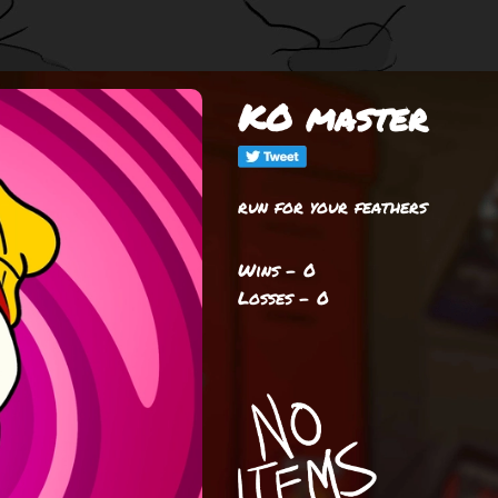
KO master
run for your feathers
Wins - 0
Losses - 0