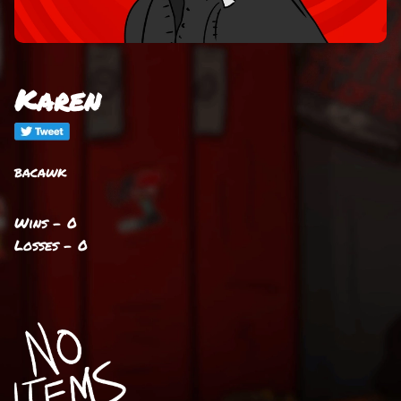
Karen
bacawk
Wins - 0
Losses - 0