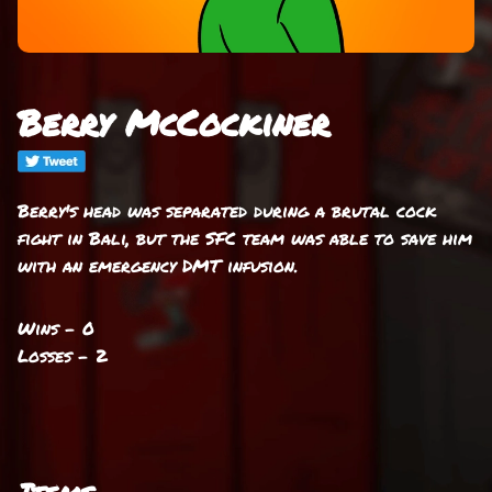
Berry McCockiner
Berry's head was separated during a brutal cock
fight in Bali, but the SFC team was able to save him
with an emergency DMT infusion.
Wins - 0
Losses - 2