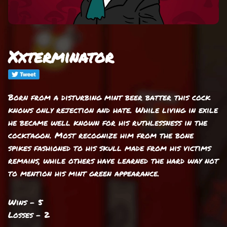
Xxterminator
Born from a disturbing mint beer batter this cock
knows only rejection and hate. While living in exile
he became well known for his ruthlessness in the
cocktagon. Most recognize him from the bone
spikes fashioned to his skull made from his victims
remains, while others have learned the hard way not
to mention his mint green appearance.
Wins - 5
Losses - 2