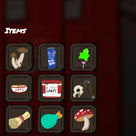
Items