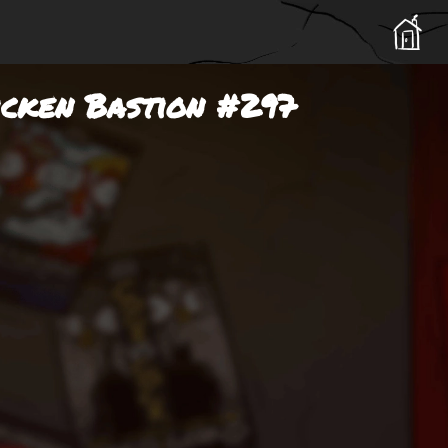
icken Bastion #297