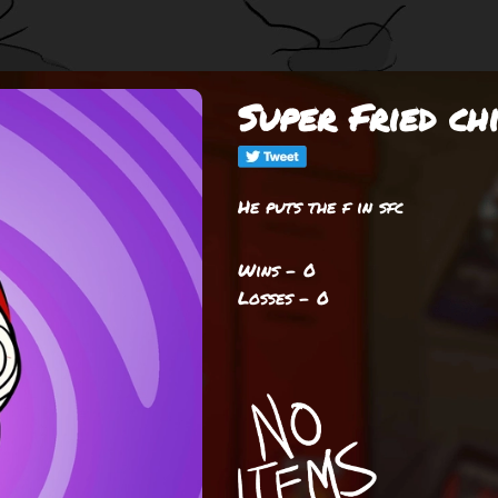
Super Fried ch
He puts the f in sfc
Wins - 0
Losses - 0