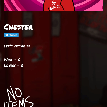
Chester
let's get fried
Wins - 0
Losses - 0