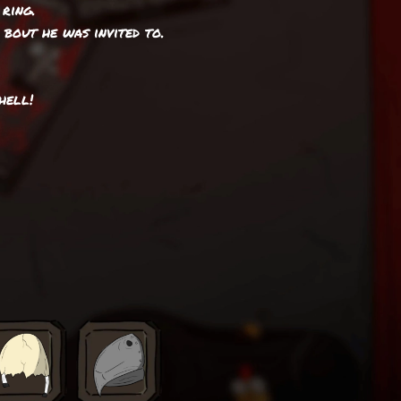
ring.
1 bout he was invited to.
hell!