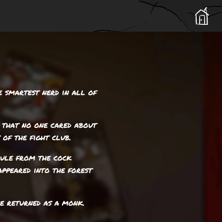
e smartest nerd in all of
 that no one cared about
 of the fight club.
cule from the cock
appeared into the forest
he returned as a monk.