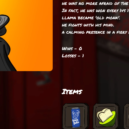
he was no more afraid of the 
In fact, he has won every 1vs 
llama became 'old monk'.
he fights with his mind.
a calming presence in a fiery 
Wins - 0
Losses - 1
Items