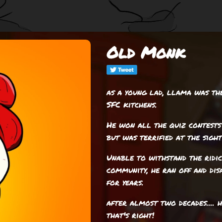
Old Monk
as a young lad, llama was th
SFC kitchens.
He won all the quiz contests
but was terrified at the sight
Unable to withstand the ridi
community, he ran off and dis
for years.
after almost two decades.... 
that's right!