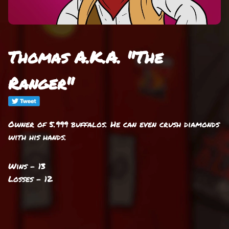
Thomas A.K.A. "The
Ranger"
Owner of 5.999 buffalos. He can even crush diamonds
with his hands.
Wins - 13
Losses - 12