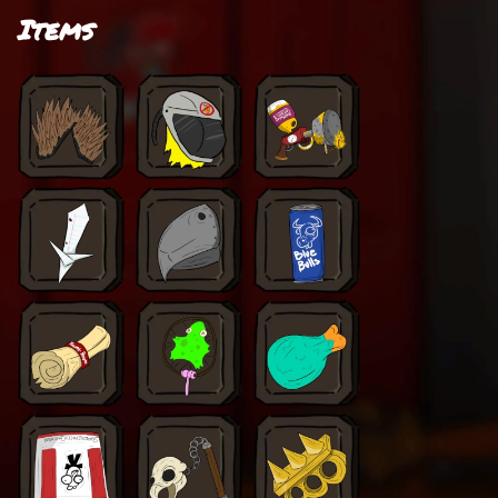
Items