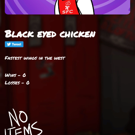
Black eyed chicken
Fastest wings in the west
Wins - 0
Losses - 0