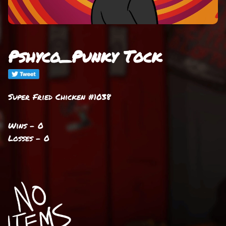
Pshyco_Punky Tock
Super Fried Chicken #1038
Wins - 0
Losses - 0