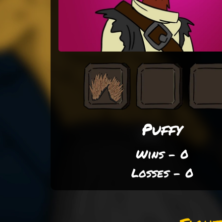
Puffy
Wins - 0
Losses - 0